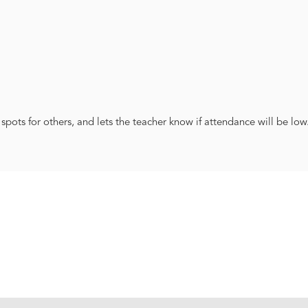
 spots for others, and lets the teacher know if attendance will be low