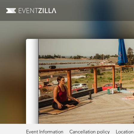
Event Information
Cancellation policy
Location