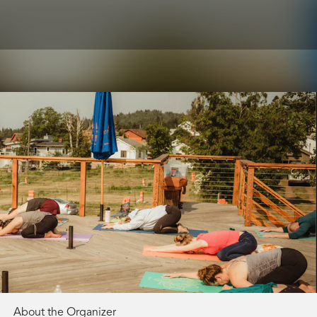
About the Organizer