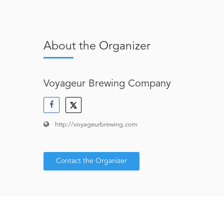
About the Organizer
Voyageur Brewing Company
http://voyageurbrewing.com
Contact the Organizer