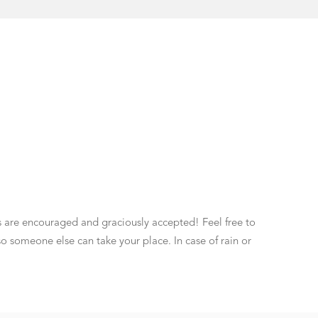
ns are encouraged and graciously accepted! Feel free to
so someone else can take your place. In case of rain or