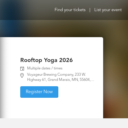
Find your tickets
|
List your event
Rooftop Yoga 2026
Multiple dates / times
Voyageur Brewing Company, 233 W.
Highway 61, Grand Marais, MN, 55604,
United States