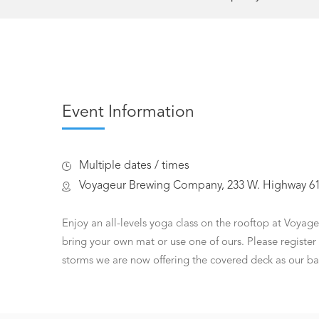
Event Information
Multiple dates / times
Voyageur Brewing Company, 233 W. Highway 61,
Enjoy an all-levels yoga class on the rooftop at Voyag
bring your own mat or use one of ours. Please register 
storms we are now offering the covered deck as our ba