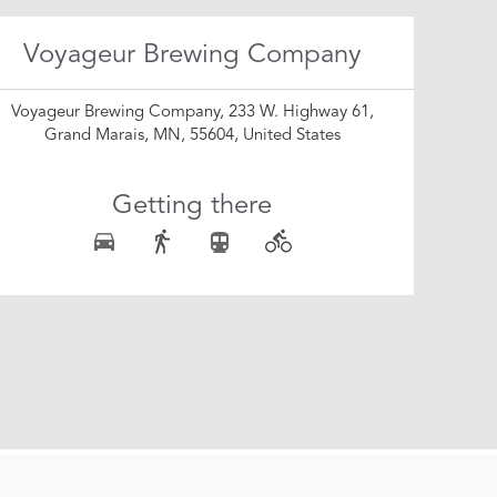
Voyageur Brewing Company
Voyageur Brewing Company, 233 W. Highway 61,
Grand Marais, MN, 55604, United States
Getting there